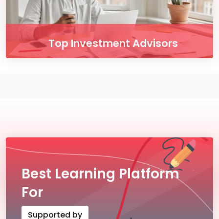
Top Investment Advisors
Enjoy our free online courses, wherever you
are and whenever you want. Access course
content on mobile, tablet or desktop
Button
Best Learning Platform
For
Supported by