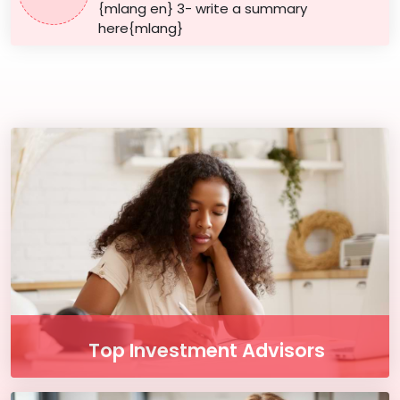
{mlang en} 3- write a summary
here{mlang}
Top Investment Advisors
Enjoy our free online courses, wherever you