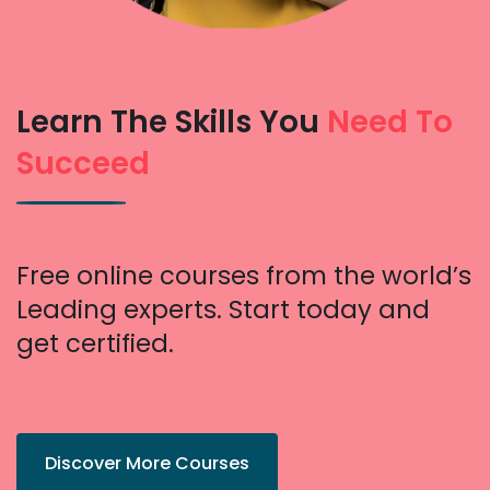
Learn The Skills You
Need To
Succeed
Free online courses from the world’s
Leading experts. Start today and
get certified.
Discover More Courses