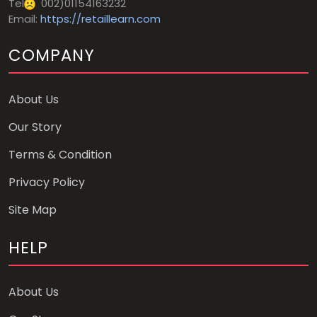
Tel
002)01154163232
Email:
https://retaillearn.com
COMPANY
About Us
Our Story
Terms & Condition
Privacy Policy
Site Map
HELP
About Us