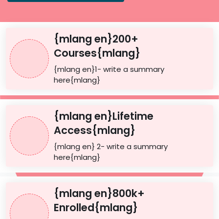
{mlang en}200+
Courses{mlang}
{mlang en}1- write a summary
here{mlang}
{mlang en}Lifetime
Access{mlang}
{mlang en} 2- write a summary
here{mlang}
{mlang en}800k+
Enrolled{mlang}