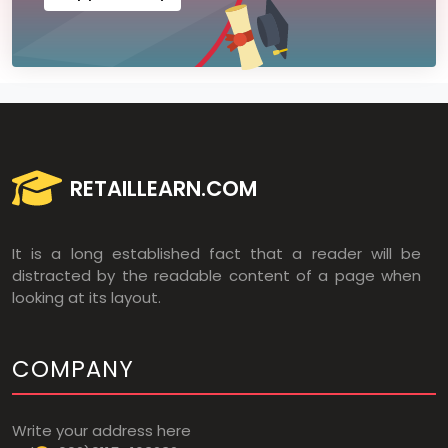
RETAILLEARN.COM
It is a long established fact that a reader will be
distracted by the readable content of a page when
looking at its layout.
COMPANY
Write your address here