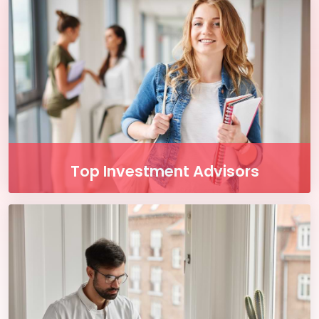
are and whenever you want. Access course
content on mobile, tablet or desktop
Button
Top Investment Advisors
Enjoy our free online courses, wherever you
are and whenever you want. Access course
content on mobile, tablet or desktop
Button