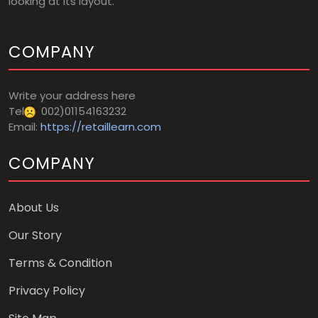
looking at its layout.
COMPANY
Write your address here
Tel
002)01154163232
Email:
https://retaillearn.com
COMPANY
About Us
Our Story
Terms & Condition
Privacy Policy