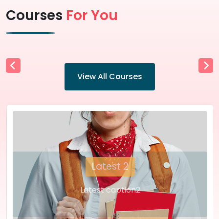
Courses
For You
View All Courses
Latest 2
Latest caption2