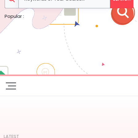
Popular :
LATEST