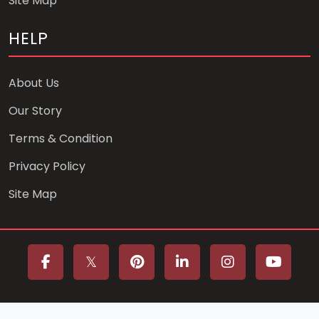
Site Map
HELP
About Us
Our Story
Terms & Condition
Privacy Policy
Site Map
Copyright © 2025 Designed by Yasser Abou Elmaaref.All rights