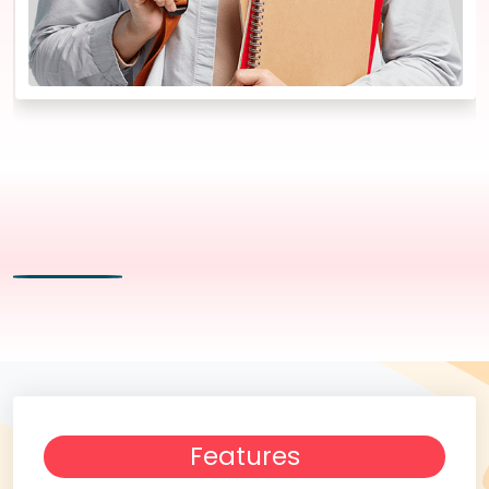
Features