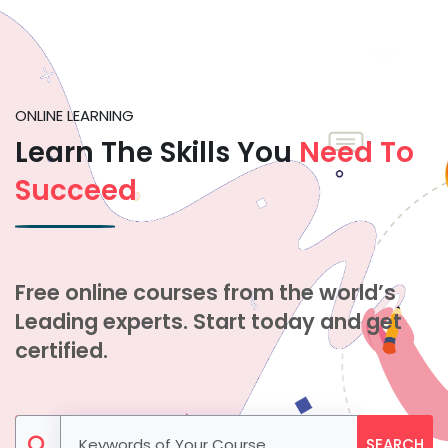
ONLINE LEARNING
Learn The Skills You
Need To
Succeed
Free online courses from the world’s
Leading experts. Start today and get
certified.
SEARCH