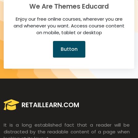
We Are Themes Educard
Enjoy our free online courses, wherever you are
and whenever you want. Access course content
on mobile, tablet or desktop
Button
RETAILLEARN.COM
It is a long established fact that a reader will be
distracted by the readable content of a page when